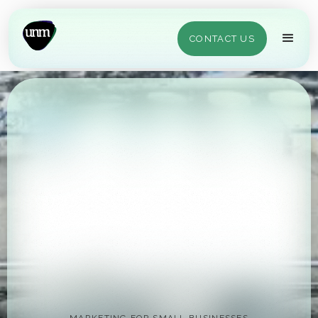
CONTACT US