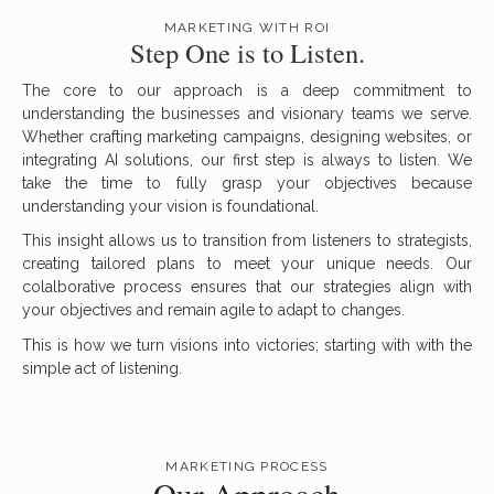
MARKETING WITH ROI
Step One is to Listen.
The core to our approach is a deep commitment to
understanding the businesses and visionary teams we serve.
Whether crafting marketing campaigns, designing websites, or
integrating AI solutions, our first step is always to listen. We
take the time to fully grasp your objectives because
understanding your vision is foundational.
This insight allows us to transition from listeners to strategists,
creating tailored plans to meet your unique needs. Our
colalborative process ensures that our strategies align with
your objectives and remain agile to adapt to changes.
This is how we turn visions into victories; starting with with the
simple act of listening.
MARKETING PROCESS
Our Approach