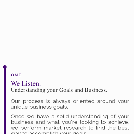
ONE
We Listen.
Understanding your Goals and Business.
Our process is always oriented around your
unique business goals.
Once we have a solid understanding of your
business and what you're looking to achieve,
we perform market research to find the best
way to accomplish your goals.