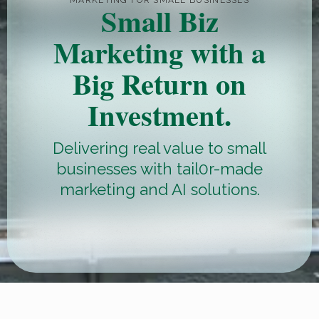
MARKETING FOR SMALL BUSINESSES
Small Biz
Marketing with a
Big Return on
Investment.
Delivering real value to small
businesses with tail0r-made
marketing and AI solutions.